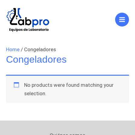
Ir
Main
al
Men
contenido
Home
/ Congeladores
Congeladores
No products were found matching your
selection.