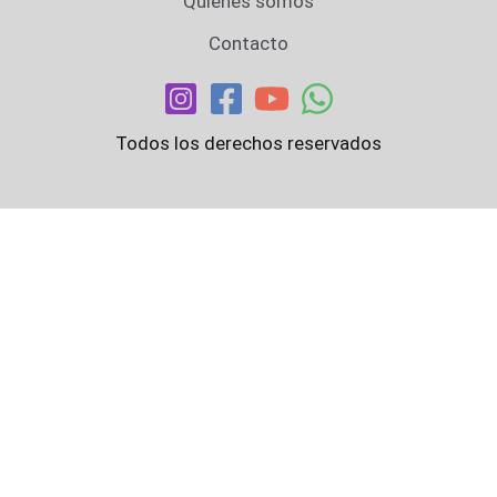
Quiénes somos
Contacto
Todos los derechos reservados